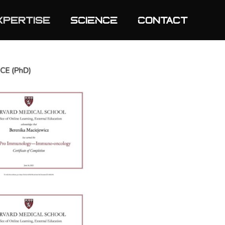
xpertise
SCIENCE
Contact