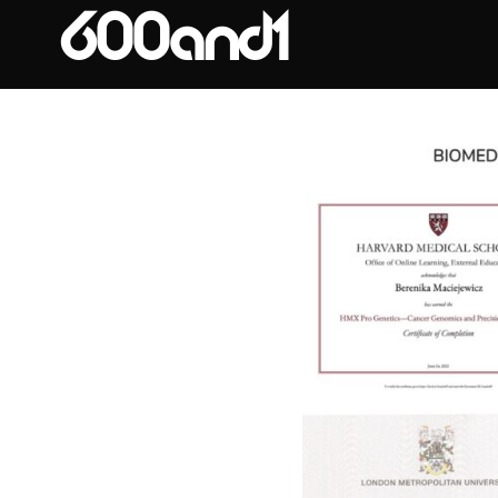
Expertise
600and1